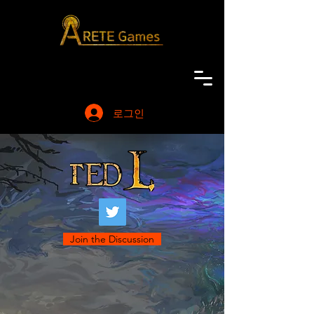
로그인
Join the Discussion