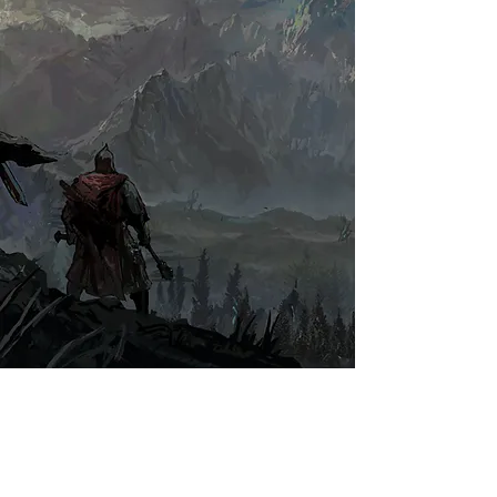
Full Name
I accept terms & conditions