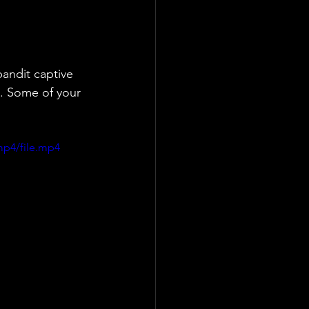
andit captive 
o. Some of your 
mp4/file.mp4