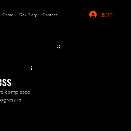
로그인
Game
Dev Diary
Contact
ess
ve completed 
ogress in 