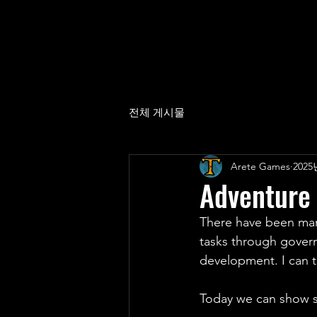
전체 게시물
Arete Games
2025
Adventure
There have been man
tasks through gover
development. I can te
Today we can show 