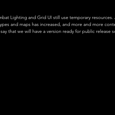
mbat Lighting and Grid UI still use temporary resources.
types and maps has increased, and more and more conte
ay that we will have a version ready for public release 