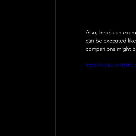
Also, here's an exam
can be executed like
companions might be
https://video.wixstat