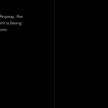
 Anyway, the 
nt is being 
soon.