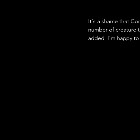
It's a shame that Co
number of creature 
added. I'm happy to s