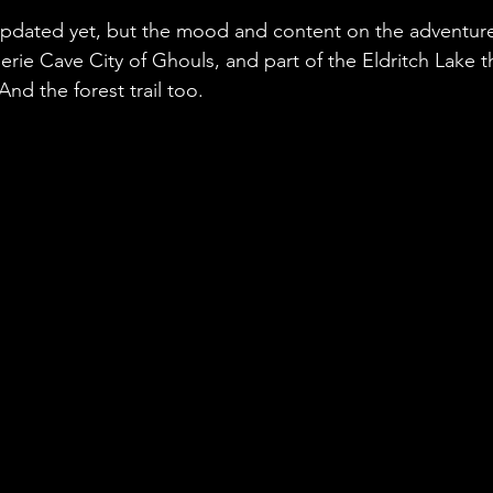
updated yet, but the mood and content on the adventur
erie Cave City of Ghouls, and part of the Eldritch Lake th
nd the forest trail too.