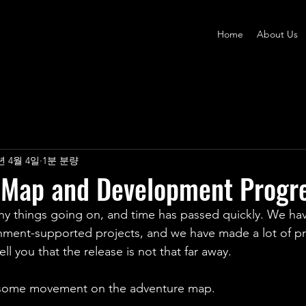
Home
About Us
년 4월 4일
1분 분량
 Map and Development Progr
y things going on, and time has passed quickly. We ha
nment-supported projects, and we have made a lot of pr
ll you that the release is not that far away.
some movement on the adventure map.