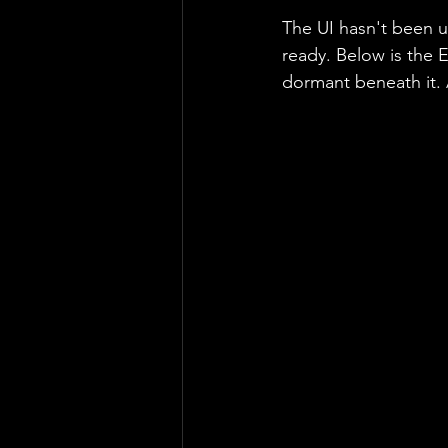
The UI hasn't been 
ready. Below is the E
dormant beneath it. A