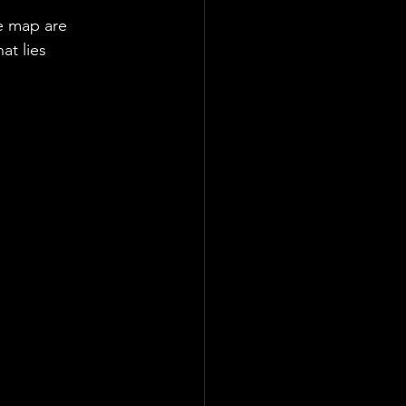
e map are 
at lies 