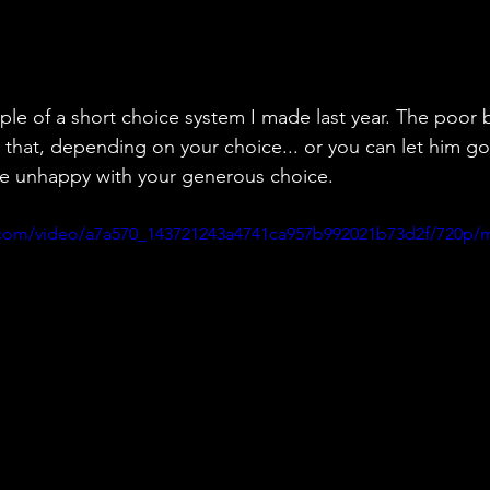
ple of a short choice system I made last year. The poor b
 that, depending on your choice... or you can let him g
 unhappy with your generous choice.
ic.com/video/a7a570_143721243a4741ca957b992021b73d2f/720p/